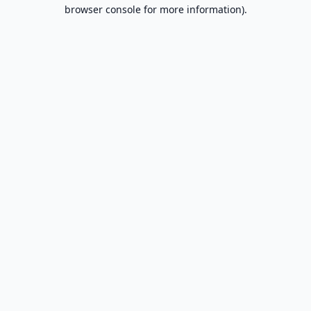
browser console for more information).